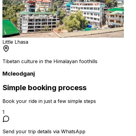
Little Lhasa
Tibetan culture in the Himalayan foothills
Mcleodganj
Simple
booking process
Book your ride in just a few simple steps
1
Send your trip details via WhatsApp