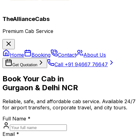
TheAllianceCabs
Premium Cab Service
Home
Booking
Contact
About Us
Call +91 94667 76647
Get Quotation
Book Your Cab in
Gurgaon & Delhi NCR
Reliable, safe, and affordable cab service. Available 24/7
for airport transfers, corporate travel, and city tours.
Full Name *
Email *