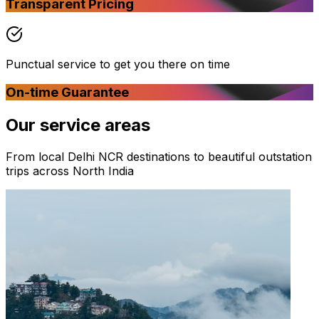
Transparent Pricing
Punctual service to get you there on time
On-time Guarantee
Our
service areas
From local Delhi NCR destinations to beautiful outstation
trips across North India