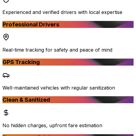
Experienced and verified drivers with local expertise
Professional Drivers
Real-time tracking for safety and peace of mind
GPS Tracking
Well-maintained vehicles with regular sanitization
Clean & Sanitized
No hidden charges, upfront fare estimation