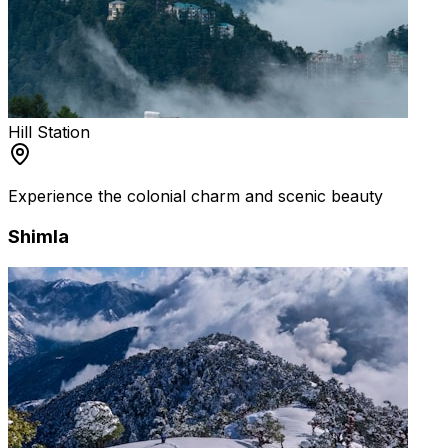
Hill Station
Experience the colonial charm and scenic beauty
Shimla