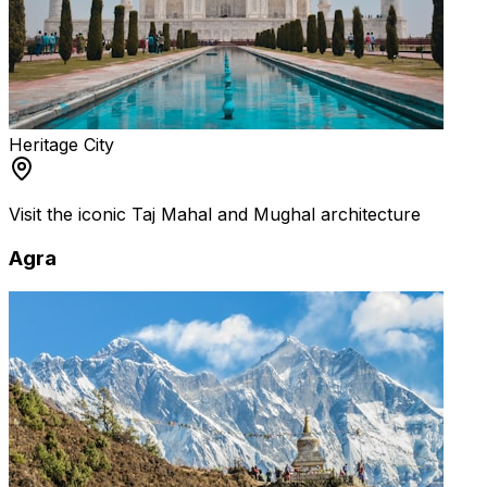
Heritage City
Visit the iconic Taj Mahal and Mughal architecture
Agra