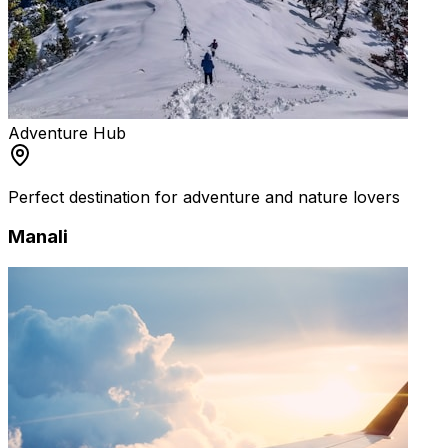
Adventure Hub
Perfect destination for adventure and nature lovers
Manali