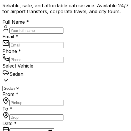
Reliable, safe, and affordable cab service. Available 24/7
for airport transfers, corporate travel, and city tours.
Full Name *
Email *
Phone *
Select Vehicle
Sedan
From *
To *
Date *