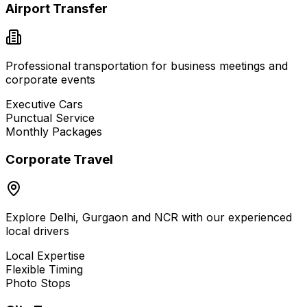
Airport Transfer
Professional transportation for business meetings and
corporate events
Executive Cars
Punctual Service
Monthly Packages
Corporate Travel
Explore Delhi, Gurgaon and NCR with our experienced
local drivers
Local Expertise
Flexible Timing
Photo Stops