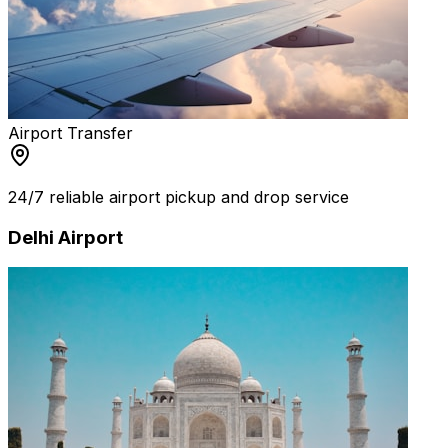
Airport Transfer
24/7 reliable airport pickup and drop service
Delhi Airport