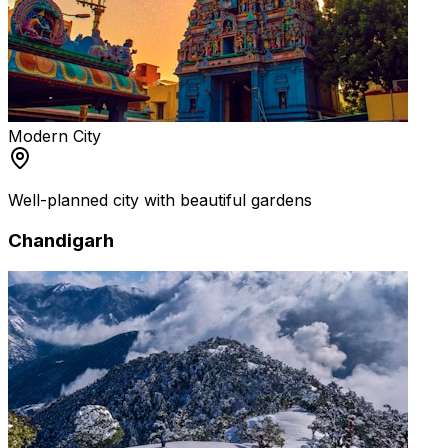
Modern City
Well-planned city with beautiful gardens
Chandigarh