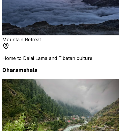
Mountain Retreat
Home to Dalai Lama and Tibetan culture
Dharamshala