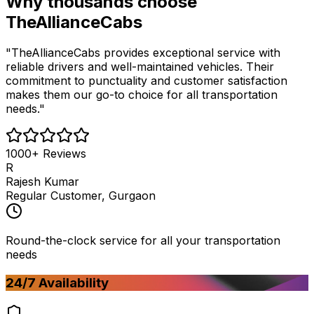
Why thousands choose
TheAllianceCabs
"TheAllianceCabs provides exceptional service with
reliable drivers and well-maintained vehicles. Their
commitment to punctuality and customer satisfaction
makes them our go-to choice for all transportation
needs."
1000+ Reviews
R
Rajesh Kumar
Regular Customer, Gurgaon
Round-the-clock service for all your transportation
needs
24/7 Availability