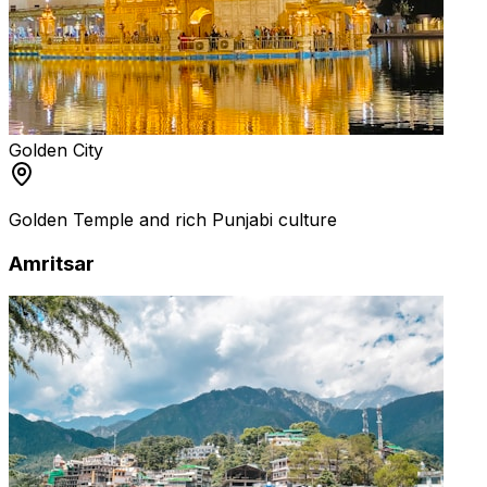
Golden City
Golden Temple and rich Punjabi culture
Amritsar