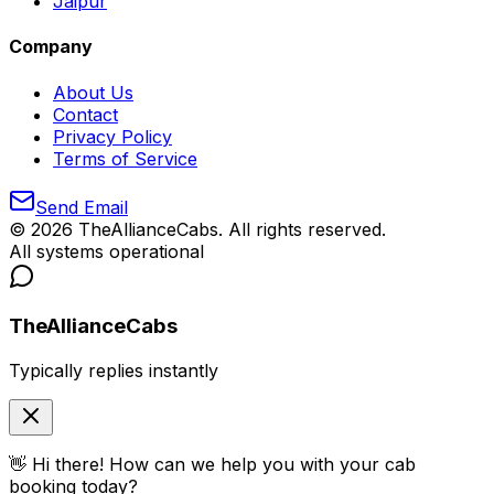
Jaipur
Company
About Us
Contact
Privacy Policy
Terms of Service
Send Email
©
2026
TheAllianceCabs. All rights reserved.
All systems operational
TheAllianceCabs
Typically replies instantly
👋 Hi there! How can we help you with your cab
booking today?