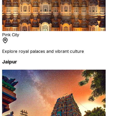
Pink City
Explore royal palaces and vibrant culture
Jaipur