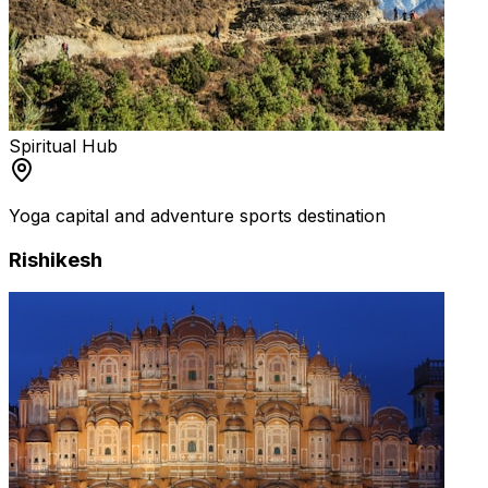
Spiritual Hub
Yoga capital and adventure sports destination
Rishikesh