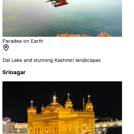
Paradise on Earth
Dal Lake and stunning Kashmiri landscapes
Srinagar