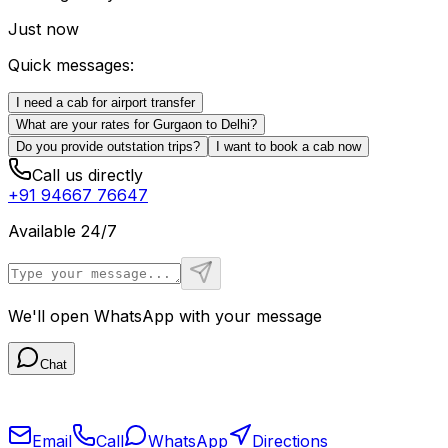
Just now
Quick messages:
I need a cab for airport transfer
What are your rates for Gurgaon to Delhi?
Do you provide outstation trips?
I want to book a cab now
Call us directly
+91 94667 76647
Available 24/7
We'll open WhatsApp with your message
Chat
Email
Call
WhatsApp
Directions