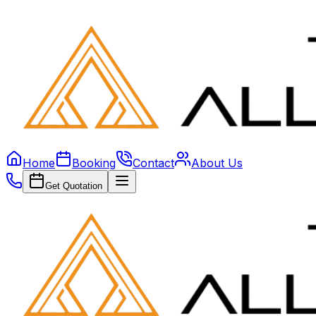
Home
Booking
Contact
About Us
Get Quotation