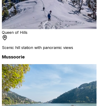
Queen of Hills
Scenic hill station with panoramic views
Mussoorie