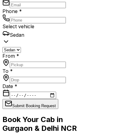
Phone *
Select vehicle
Sedan
From *
To *
Date *
Submit Booking Request
Book Your Cab in
Gurgaon & Delhi NCR