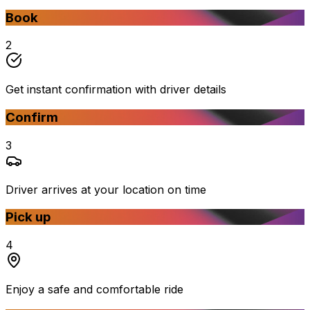
Book
2
Get instant confirmation with driver details
Confirm
3
Driver arrives at your location on time
Pick up
4
Enjoy a safe and comfortable ride