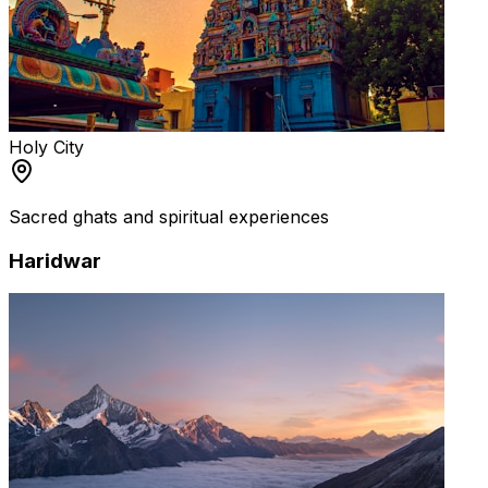
Holy City
Sacred ghats and spiritual experiences
Haridwar