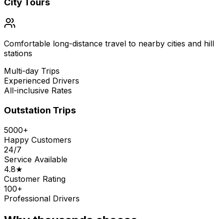
City Tours
Comfortable long-distance travel to nearby cities and hill
stations
Multi-day Trips
Experienced Drivers
All-inclusive Rates
Outstation Trips
5000+
Happy Customers
24/7
Service Available
4.8★
Customer Rating
100+
Professional Drivers