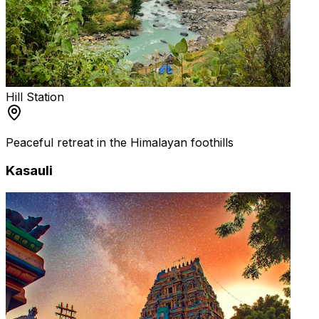
Hill Station
Peaceful retreat in the Himalayan foothills
Kasauli