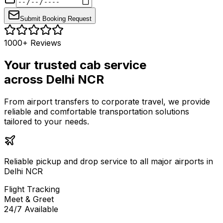
Submit Booking Request
1000+ Reviews
Your trusted cab service
across Delhi NCR
From airport transfers to corporate travel, we provide
reliable and comfortable transportation solutions
tailored to your needs.
Reliable pickup and drop service to all major airports in
Delhi NCR
Flight Tracking
Meet & Greet
24/7 Available