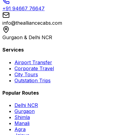
+91 94667 76647
info@thealliancecabs.com
Gurgaon & Delhi NCR
Services
Airport Transfer
Corporate Travel
City Tours
Outstation Trips
Popular Routes
Delhi NCR
Gurgaon
Shimla
Manali
Agra