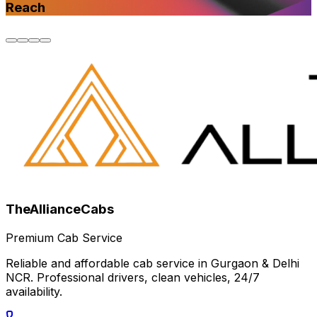
Reach
TheAllianceCabs
Premium Cab Service
Reliable and affordable cab service in Gurgaon & Delhi
NCR. Professional drivers, clean vehicles, 24/7
availability.