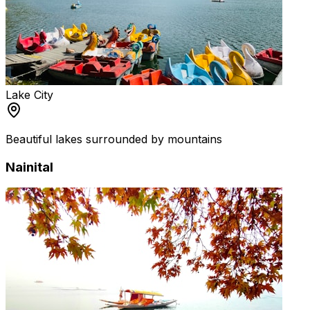
Lake City
Beautiful lakes surrounded by mountains
Nainital